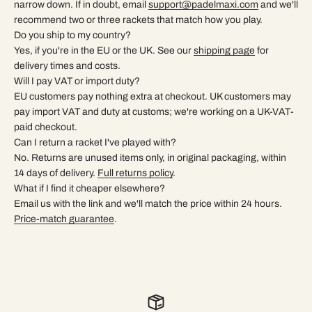
narrow down. If in doubt, email
support@padelmaxi.com
and we'll
recommend two or three rackets that match how you play.
Do you ship to my country?
Yes, if you're in the EU or the UK. See our
shipping page
for
delivery times and costs.
Will I pay VAT or import duty?
EU customers pay nothing extra at checkout. UK customers may
pay import VAT and duty at customs; we're working on a UK-VAT-
paid checkout.
Can I return a racket I've played with?
No. Returns are unused items only, in original packaging, within
14 days of delivery.
Full returns policy
.
What if I find it cheaper elsewhere?
Email us with the link and we'll match the price within 24 hours.
Price-match guarantee
.