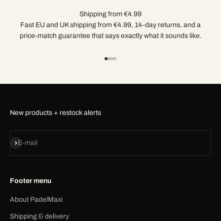
Shipping from €4.99
Fast EU and UK shipping from €4.99, 14-day returns, and a
price-match guarantee that says exactly what it sounds like.
Go to item 1
Go to item 2
Go to item 3
Go to item 4
New products + restock alerts
Subscribe
E-mail
Footer menu
About PadelMaxi
Shipping & delivery