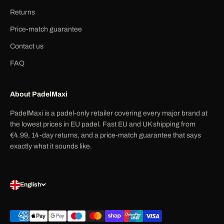
Returns
Price-match guarantee
Contact us
FAQ
About PadelMaxi
PadelMaxi is a padel-only retailer covering every major brand at
the lowest prices in EU padel. Fast EU and UK shipping from
€4.99, 14-day returns, and a price-match guarantee that says
exactly what it sounds like.
English