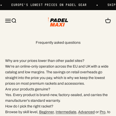
Skip to content
EUROPE'S LOWEST PRICES ON PADEL GEAR
SHIP
Padelmaxi
Menu
Search
Cart
Frequently asked questions
Why are your prices lower than other padel sites?
We're an online-only operation across the EU and UK with a wide
catalog and low margins. The savings on retail overheads go
straight into the price you pay, which is why we keep the lowest
prices on most premium rackets and accessories.
Are your products genuine?
Yes. Every product is brand-new, factory-sealed, and carries the
manufacturer's standard warranty.
How do I pick the right racket?
Browse by skill level,
Beginner
,
Intermediate
,
Advanced
or
Pro
, to