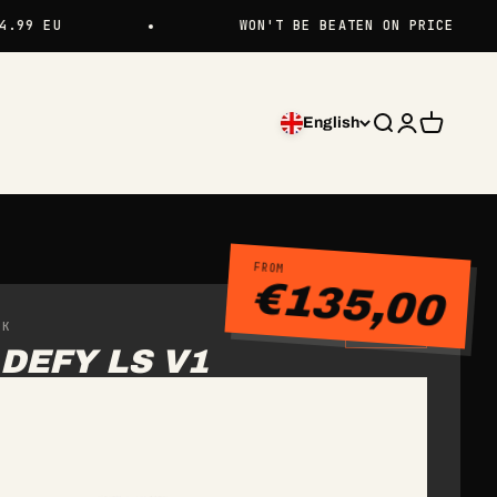
WON'T BE BEATEN ON PRICE
English
Search
Login
Cart
FROM
€135,00
CK
IN STOCK
DEFY LS V1