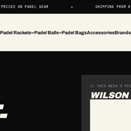
ON PADEL GEAR
SHIPPING FROM €4.99 EU
Padel Rackets
Padel Balls
Padel Bags
Accessories
Brands
// THIS WEEK'S PI
WILSON 
-