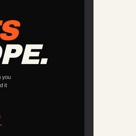
S
PE.
s you
d it
.
z