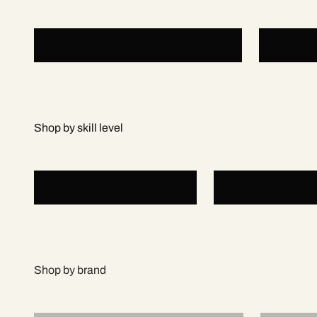
Padel Rackets
Padel 
Beginner
Intermediate
Adidas
Bull