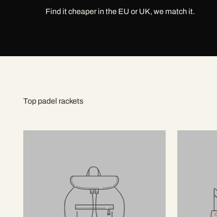
Find it cheaper in the EU or UK, we match it.