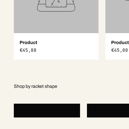
Product
Product
€45,00
€45,00
Round
Teardrop