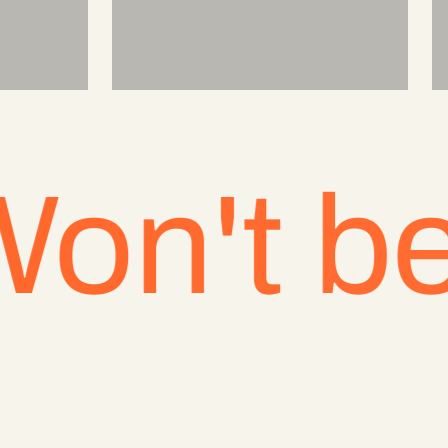
t be be