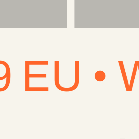
 • Won'