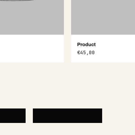
Product
€45,00
Diamond