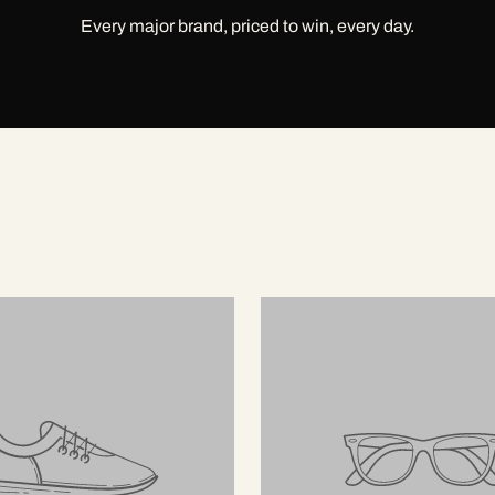
Every major brand, priced to win, every day.