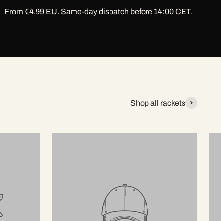
From €4.99 EU. Same-day dispatch before 14:00 CET.
Shop all rackets