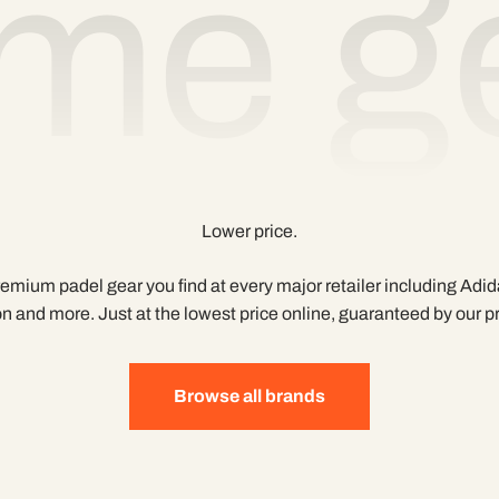
me ge
Lower price.
mium padel gear you find at every major retailer including Adid
n and more. Just at the lowest price online, guaranteed by our 
Browse all brands
Built for players, by players