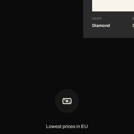
SHAPE
Diamond
Lowest prices in EU