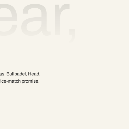
ar,
as, Bullpadel, Head,
price-match promise.