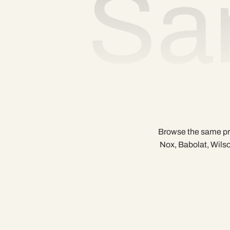
Sa
Browse the same pre
Nox, Babolat, Wilso