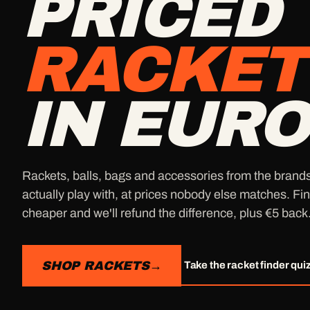
PRICED
RACKET
IN EURO
Rackets, balls, bags and accessories from the brand
actually play with, at prices nobody else matches. Fin
cheaper and we'll refund the difference, plus €5 back
SHOP RACKETS
→
Take the racket finder qui