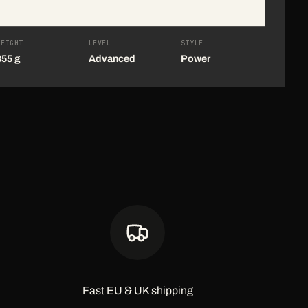
WEIGHT
LEVEL
STYLE
355 g
Advanced
Power
Fast EU & UK shipping