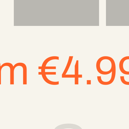
€4.99 EU