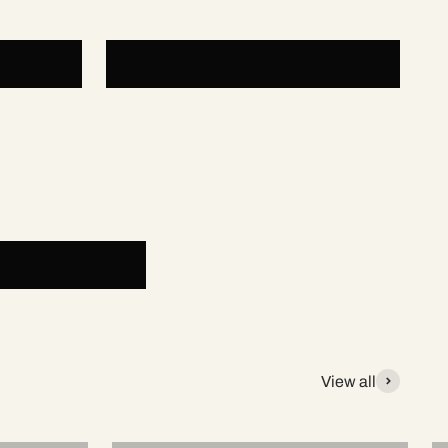
Padel Accessories
View all
NOX