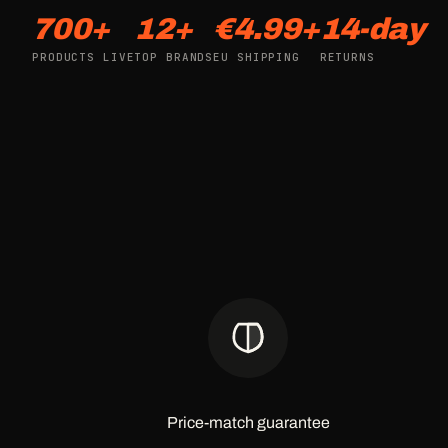
700+
12+
€4.99+
14-day
PRODUCTS LIVE
TOP BRANDS
EU SHIPPING
RETURNS
Price-match guarantee