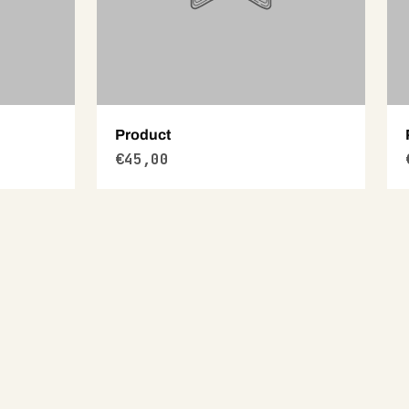
Product
€45,00