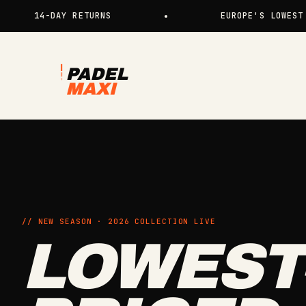
Skip to content
4-DAY RETURNS
EUROPE'S LOWEST PRICES 
Padelmaxi
// NEW SEASON · 2026 COLLECTION LIVE
LOWEST