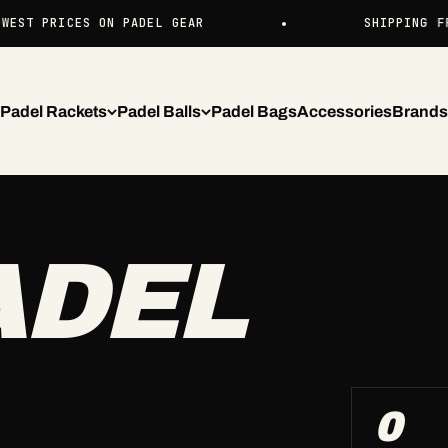
ST PRICES ON PADEL GEAR
SHIPPING FROM
Padel Rackets
Padel Balls
Padel Bags
Accessories
Brands
ADEL
0