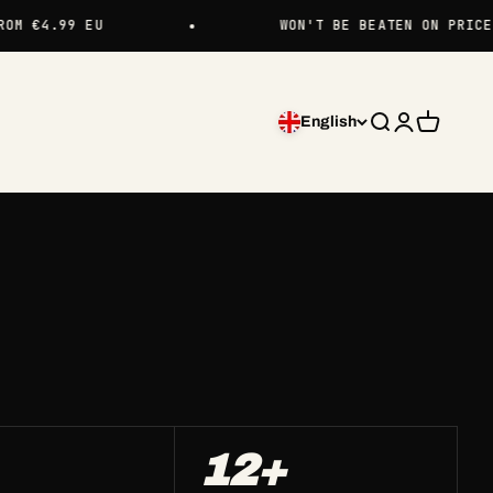
 €4.99 EU
WON'T BE BEATEN ON PRICE
English
Search
Login
Cart
12+