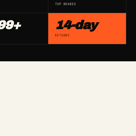
TOP BRANDS
99+
14-day
G
RETURNS