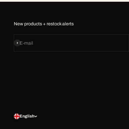
New products + restock alerts
Subscribe
E-mail
English