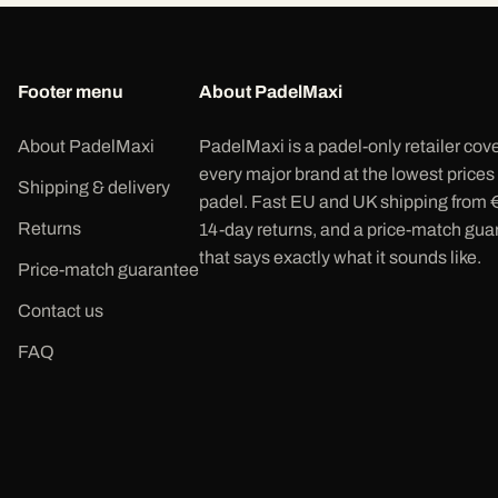
Footer menu
About PadelMaxi
About PadelMaxi
PadelMaxi is a padel-only retailer cov
every major brand at the lowest prices
Shipping & delivery
padel. Fast EU and UK shipping from 
Returns
14-day returns, and a price-match gua
that says exactly what it sounds like.
Price-match guarantee
Contact us
FAQ