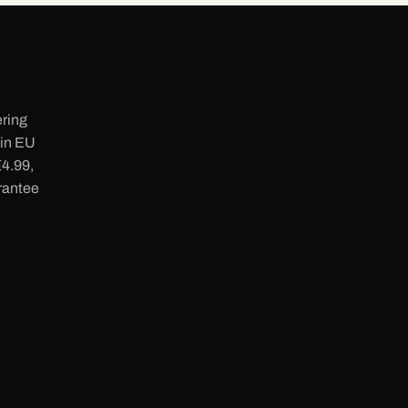
ering
 in EU
€4.99,
rantee