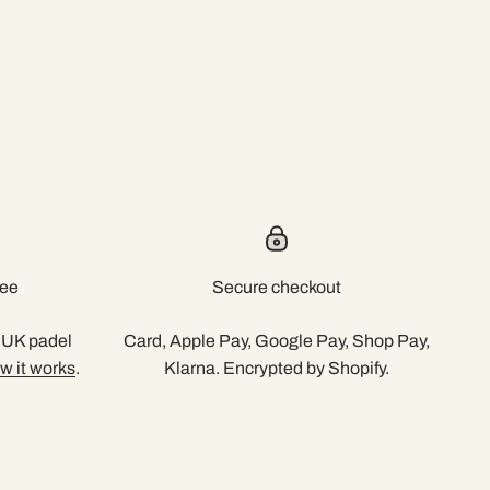
tee
Secure checkout
r UK padel
Card, Apple Pay, Google Pay, Shop Pay,
w it works
.
Klarna. Encrypted by Shopify.