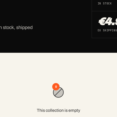
IN STOCK
€4.
n stock, shipped
EU SHIPPIN
0
This collection is empty