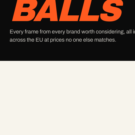
BALLS
Every frame from every brand worth considering, all i
across the EU at prices no one else matches.