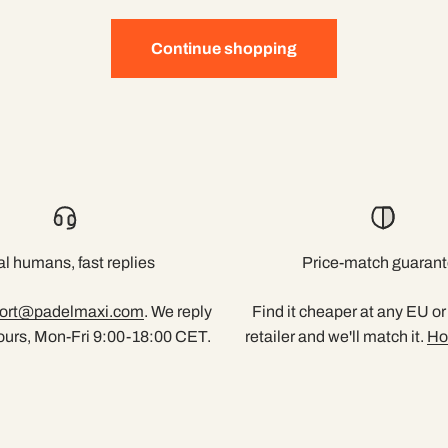
Continue shopping
l humans, fast replies
Price-match guaran
ort@padelmaxi.com
. We reply
Find it cheaper at any EU o
ours, Mon-Fri 9:00-18:00 CET.
retailer and we'll match it.
Ho