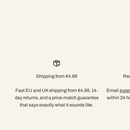
Shipping from €4.99
Rea
Fast EU and UK shipping from €4.99, 14-
Email
supp
day returns, and a price-match guarantee
within 24 h
that says exactly what it sounds like.